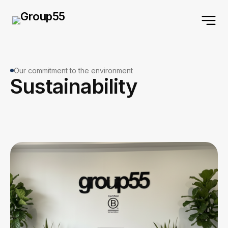
Our commitment to the environment
Sustainability