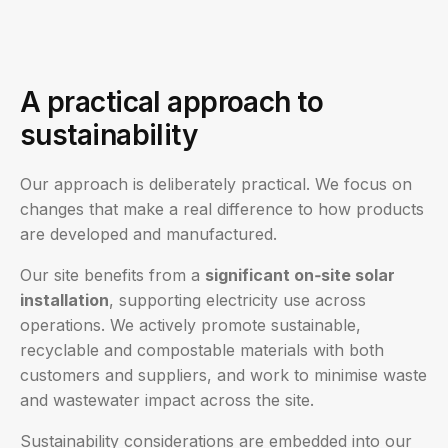
A practical approach to
sustainability
Our approach is deliberately practical. We focus on
changes that make a real difference to how products
are developed and manufactured.
Our site benefits from a
significant on‑site solar
installation
, supporting electricity use across
operations. We actively promote sustainable,
recyclable and compostable materials with both
customers and suppliers, and work to minimise waste
and wastewater impact across the site.
Sustainability considerations are embedded into our