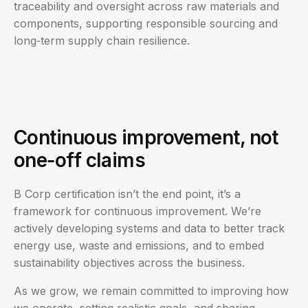
traceability and oversight across raw materials and
components, supporting responsible sourcing and
long‑term supply chain resilience.
Continuous improvement, not
one‑off claims
B Corp certification isn’t the end point, it’s a
framework for continuous improvement. We’re
actively developing systems and data to better track
energy use, waste and emissions, and to embed
sustainability objectives across the business.
As we grow, we remain committed to improving how
we operate, setting realistic goals, and sharing