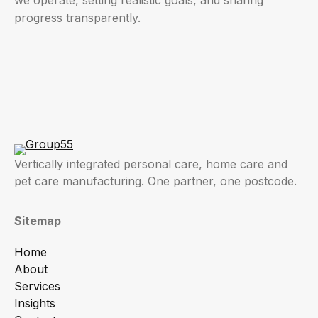
progress transparently.
Vertically integrated personal care, home care and
pet care manufacturing. One partner, one postcode.
Sitemap
Home
About
Services
Insights