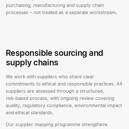
purchasing, manufacturing and supply chain
processes – not treated as a separate workstream.
Responsible sourcing and
supply chains
We work with suppliers who share clear
commitments to ethical and responsible practices. All
suppliers are assessed through a structured,
risk‑based process, with ongoing review covering
quality, regulatory compliance, environmental impact
and ethical standards.
Our supplier mapping programme strengthens