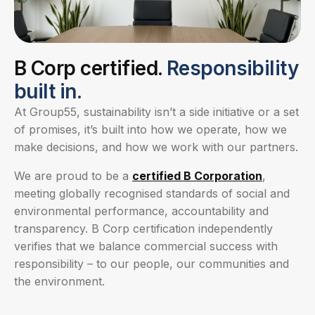
B Corp certified.
Responsibility
built in.
At Group55, sustainability isn’t a side initiative or a set
of promises, it’s built into how we operate, how we
make decisions, and how we work with our partners.
We are proud to be a
certified B Corporation
,
meeting globally recognised standards of social and
environmental performance, accountability and
transparency. B Corp certification independently
verifies that we balance commercial success with
responsibility – to our people, our communities and
the environment.