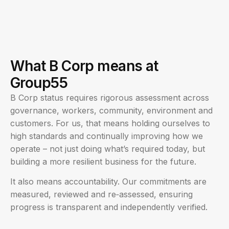
What B Corp means at
Group55
B Corp status requires rigorous assessment across
governance, workers, community, environment and
customers. For us, that means holding ourselves to
high standards and continually improving how we
operate – not just doing what’s required today, but
building a more resilient business for the future.
It also means accountability. Our commitments are
measured, reviewed and re‑assessed, ensuring
progress is transparent and independently verified.