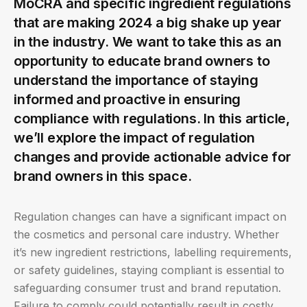
MoCRA and specific ingredient regulations
that are making 2024 a big shake up year
in the industry. We want to take this as an
opportunity to educate brand owners to
understand the importance of staying
informed and proactive in ensuring
compliance with regulations. In this article,
we’ll explore the impact of regulation
changes and provide actionable advice for
brand owners in this space.
Regulation changes can have a significant impact on
the cosmetics and personal care industry. Whether
it’s new ingredient restrictions, labelling requirements,
or safety guidelines, staying compliant is essential to
safeguarding consumer trust and brand reputation.
Failure to comply could potentially result in costly