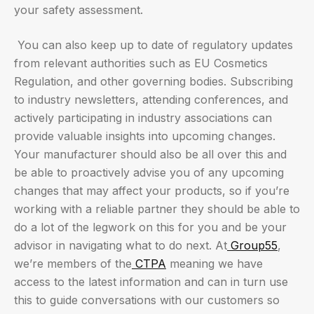
your safety assessment.
You can also keep up to date of regulatory updates
from relevant authorities such as EU Cosmetics
Regulation, and other governing bodies. Subscribing
to industry newsletters, attending conferences, and
actively participating in industry associations can
provide valuable insights into upcoming changes.
Your manufacturer should also be all over this and
be able to proactively advise you of any upcoming
changes that may affect your products, so if you’re
working with a reliable partner they should be able to
do a lot of the legwork on this for you and be your
advisor in navigating what to do next. At
Group55
,
we’re members of the
CTPA
meaning we have
access to the latest information and can in turn use
this to guide conversations with our customers so