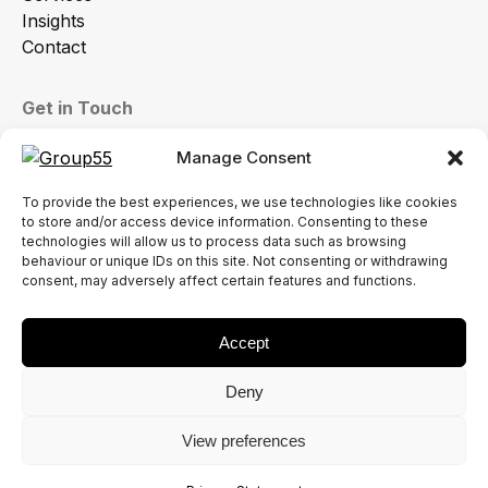
Insights
Contact
Get in Touch
sales@group55.co.uk
Manage Consent
01772 786864
To provide the best experiences, we use technologies like cookies
Common Bank Industrial Estate, Ackhurst Rd,
to store and/or access device information. Consenting to these
Chorley PR7 1NH
technologies will allow us to process data such as browsing
behaviour or unique IDs on this site. Not consenting or withdrawing
consent, may adversely affect certain features and functions.
Accept
Terms & Conditions
Deny
Modern Slavery Statement
Privacy Policy
View preferences
Terms of Use
© 2026 Group55 Limited. All Rights Reserved.