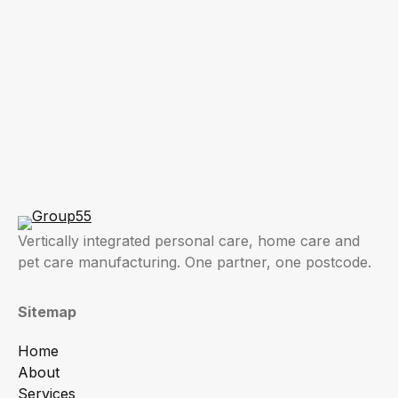
Vertically integrated personal care, home care and
pet care manufacturing. One partner, one postcode.
Sitemap
Home
About
Services