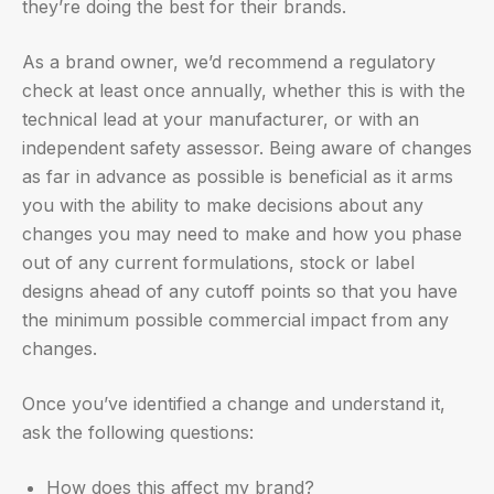
they’re doing the best for their brands.
As a brand owner, we’d recommend a regulatory
check at least once annually, whether this is with the
technical lead at your manufacturer, or with an
independent safety assessor. Being aware of changes
as far in advance as possible is beneficial as it arms
you with the ability to make decisions about any
changes you may need to make and how you phase
out of any current formulations, stock or label
designs ahead of any cutoff points so that you have
the minimum possible commercial impact from any
changes.
Once you’ve identified a change and understand it,
ask the following questions:
How does this affect my brand?