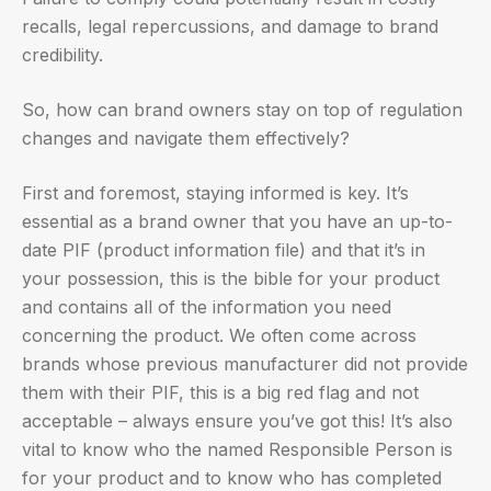
recalls, legal repercussions, and damage to brand
credibility.
So, how can brand owners stay on top of regulation
changes and navigate them effectively?
First and foremost, staying informed is key. It’s
essential as a brand owner that you have an up-to-
date PIF (product information file) and that it’s in
your possession, this is the bible for your product
and contains all of the information you need
concerning the product. We often come across
brands whose previous manufacturer did not provide
them with their PIF, this is a big red flag and not
acceptable – always ensure you’ve got this! It’s also
vital to know who the named Responsible Person is
for your product and to know who has completed