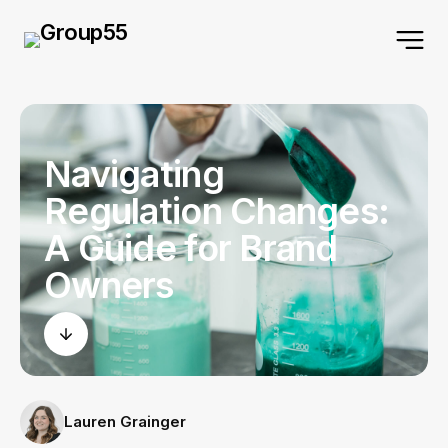
Navigating
Regulation Changes:
A Guide for Brand
Owners
Lauren Grainger