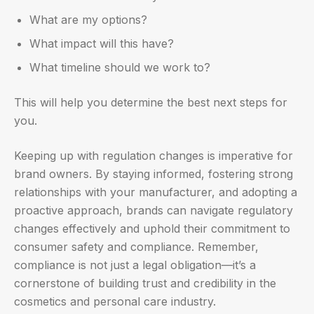
What are my options?
What impact will this have?
What timeline should we work to?
This will help you determine the best next steps for
you.
Keeping up with regulation changes is imperative for
brand owners. By staying informed, fostering strong
relationships with your manufacturer, and adopting a
proactive approach, brands can navigate regulatory
changes effectively and uphold their commitment to
consumer safety and compliance. Remember,
compliance is not just a legal obligation—it’s a
cornerstone of building trust and credibility in the
cosmetics and personal care industry.