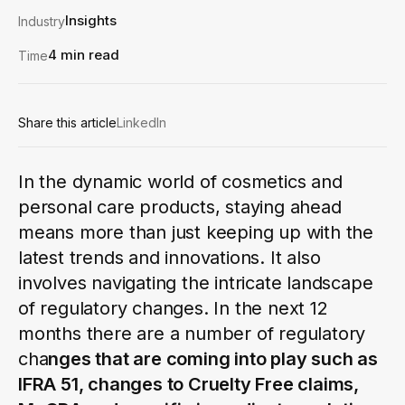
Insights
Industry
4 min read
Time
Share this article
LinkedIn
In the dynamic world of cosmetics and
personal care products, staying ahead
means more than just keeping up with the
latest trends and innovations. It also
involves navigating the intricate landscape
of regulatory changes. In the next 12
months there are a number of regulatory
cha
nges that are coming into play such as
IFRA 51, changes to Cruelty Free claims,