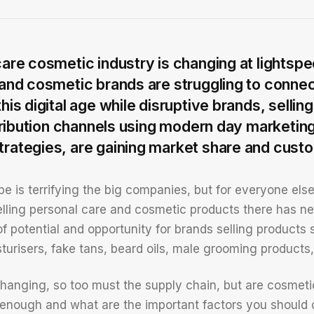
are cosmetic industry is changing at lightspe
and cosmetic brands are struggling to connect
his digital age while disruptive brands, sellin
stribution channels using modern day marketin
ategies, are gaining market share and custo
e is terrifying the big companies, but for everyone else
lling personal care and cosmetic products there has n
 of potential and opportunity for brands selling product
sturisers, fake tans, beard oils, male grooming product
s changing, so too must the supply chain, but are cosme
 enough and what are the important factors you should