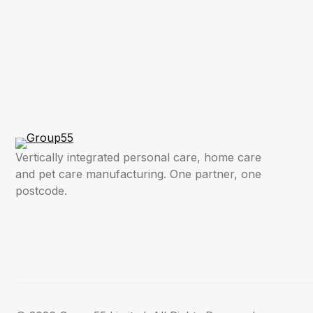
Vertically integrated personal care, home care
and pet care manufacturing. One partner, one
postcode.