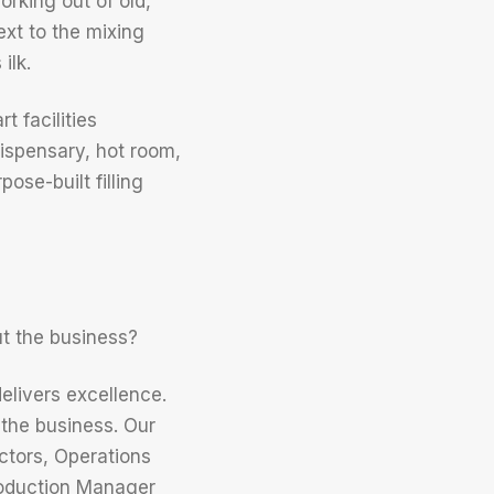
rking out of old,
xt to the mixing
ilk.
t facilities
dispensary, hot room,
ose-built filling
t the business?
delivers excellence.
the business. Our
tors, Operations
roduction Manager