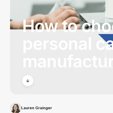
How to choo
personal c
manufactur
Lauren Grainger