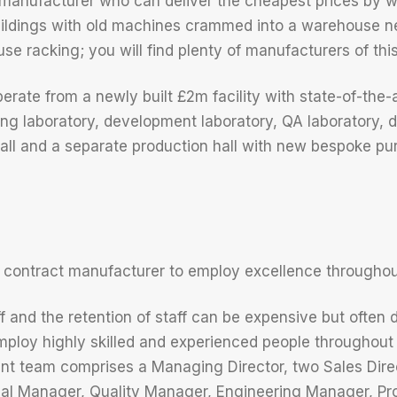
 manufacturer who can deliver the cheapest prices by wo
ildings with old machines crammed into a warehouse ne
e racking; you will find plenty of manufacturers of this 
ate from a newly built £2m facility with state-of-the-ar
ing laboratory, development laboratory, QA laboratory, 
all and a separate production hall with new bespoke purp
 contract manufacturer to employ excellence throughou
f and the retention of staff can be expensive but often 
loy highly skilled and experienced people throughout 
t team comprises a Managing Director, two Sales Direc
al Manager, Quality Manager, Engineering Manager, P