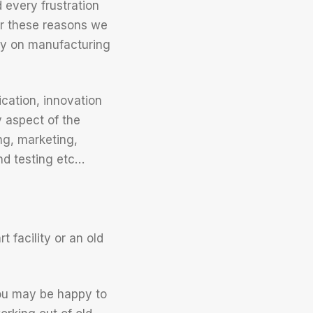
every frustration
or these reasons we
ly on manufacturing
cation, innovation
y aspect of the
ng, marketing,
nd testing etc…
 facility or an old
ou may be happy to