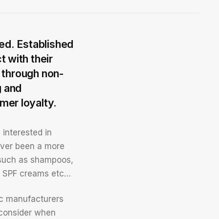
ed. Established
 with their
g through non-
g and
mer loyalty.
 interested in
ever been a more
s such as shampoos,
s, SPF creams etc…
tic manufacturers
 consider when