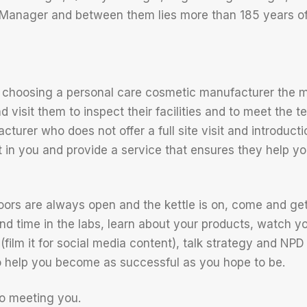
Manager and between them lies more than 185 years of
 choosing a personal care cosmetic manufacturer the m
nd visit them to inspect their facilities and to meet the
turer who does not offer a full site visit and introduction
est in you and provide a service that ensures they help 
ors are always open and the kettle is on, come and ge
nd time in the labs, learn about your products, watch y
e (film it for social media content), talk strategy and NPD
o help you become as successful as you hope to be.
o meeting you.