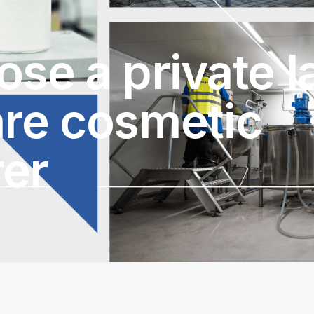
se a private l
are cosmetic
er