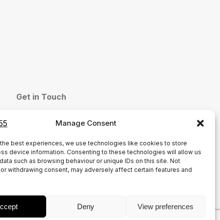
Get in Touch
sales@group55.co.uk
Manage Consent
01772 786864
Common Bank Industrial Estate, Ackhurst Rd,
the best experiences, we use technologies like cookies to store
ss device information. Consenting to these technologies will allow us
Chorley PR7 1NH
data such as browsing behaviour or unique IDs on this site. Not
or withdrawing consent, may adversely affect certain features and
ccept
Deny
View preferences