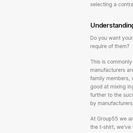
selecting a contr
Understandin
Do you want your
require of them?
This is commonly 
manufacturers ar
family members, w
good at mixing in
further to the su
by manufacturers 
At Group55 we ar
the t-shirt, we’v