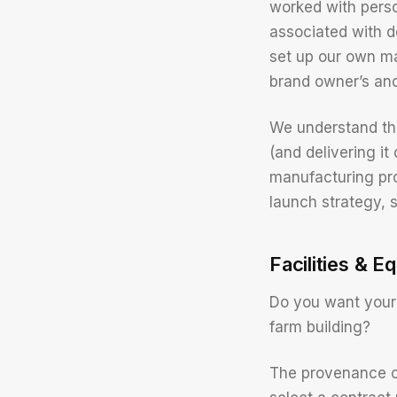
worked with pers
associated with d
set up our own ma
brand owner’s and 
We understand the
(and delivering it
manufacturing pro
launch strategy, 
Facilities & E
Do you want your 
farm building?
The provenance o