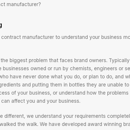
act manufacturer?
g
 contract manufacturer to understand your business m
the biggest problem that faces brand owners. Typically
e businesses owned or run by chemists, engineers or s
ho have never done what you do, or plan to do, and wh
gredients and putting them in bottles they are unable to
ccess of your business, or understand how the problem
can affect you and your business.
e different, we understand your requirements complet
e walked the walk. We have developed award winning b