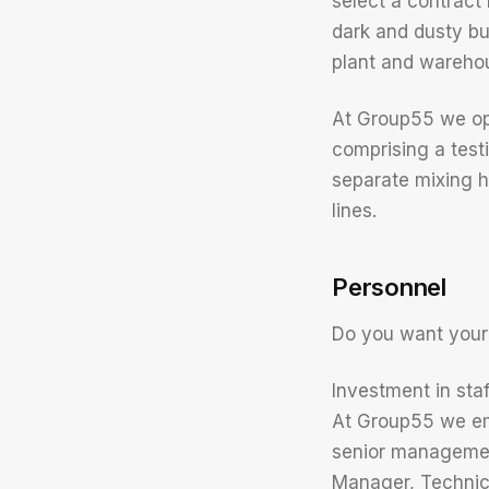
select a contract
dark and dusty bu
plant and warehous
At Group55 we oper
comprising a test
separate mixing h
lines.
Personnel
Do you want your
Investment in staf
At Group55 we emp
senior managemen
Manager, Technic