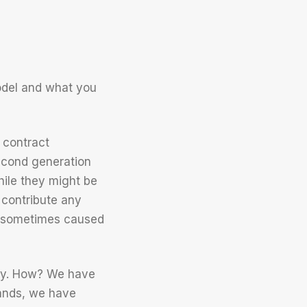
odel and what you
 contract
econd generation
ile they might be
 contribute any
s sometimes caused
ely. How? We have
rands, we have