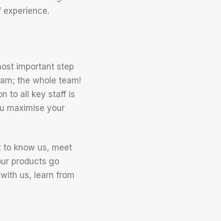
 experience.
ost important step
 team; the whole team!
 to all key staff is
you maximise your
t to know us, meet
our products go
 with us, learn from