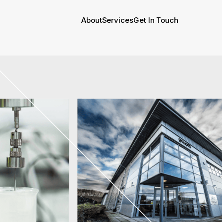
About
Services
Get In Touch