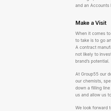
and an Accounts 
Make a Visit
When it comes to
to take is to go a
A contract manufac
not likely to inv
brand’s potential.
At Group55 our do
our chemists, spe
down a filling lin
us and allow us t
We look forward t