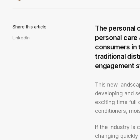
Share this article
The personal c
personal care 
LinkedIn
consumers in t
traditional di
engagement str
This new landscap
developing and se
exciting time full
conditioners, moi
If the industry i
changing quickly