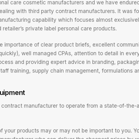
onal care cosmetic manufacturers and we have endured 
ealing with third party contract manufacturers. It was f
nufacturing capability which focuses almost exclusive
retailer’s private label personal care products.
 importance of clear product briefs, excellent communi
 quickly), well managed CPAs, attention to detail in ever
cess and providing expert advice in branding, packagi
staff training, supply chain management, formulations a
quipment
contract manufacturer to operate from a state-of-the-art
f your products may or may not be important to you. Y