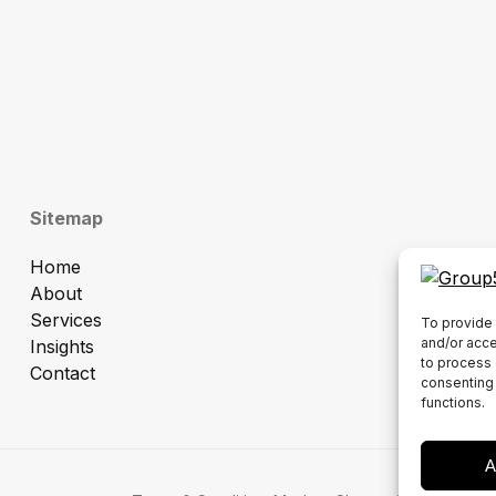
Sitemap
Home
About
Services
To provide 
and/or acce
Insights
to process 
Contact
consenting 
functions.
A