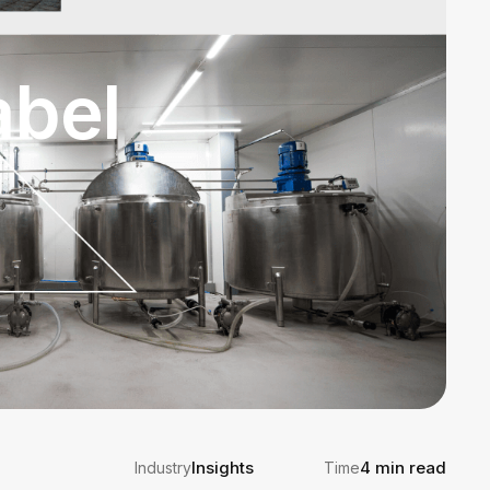
abel
Insights
4 min read
Industry
Time